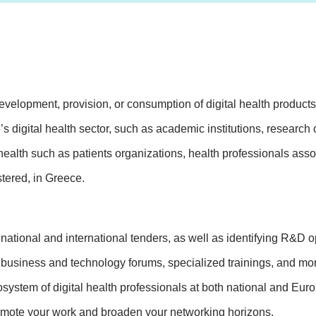
elopment, provision, or consumption of digital health products o
e’s digital health sector, such as academic institutions, research
health such as patients organizations, health professionals asso
tered, in Greece.
tional and international tenders, as well as identifying R&D op
 business and technology forums, specialized trainings, and more
ystem of digital health professionals at both national and Euro
romote your work and broaden your networking horizons.