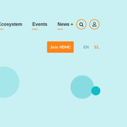
Ecosystem
Events
News
+
EN
EL
Join HDHC