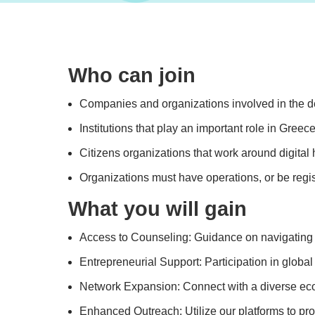
Who can join
Companies and organizations involved in the dev
Institutions that play an important role in Greec
Citizens organizations that work around digital 
Organizations must have operations, or be regis
What you will gain
Access to Counseling: Guidance on navigating na
Entrepreneurial Support: Participation in global
Network Expansion: Connect with a diverse ecos
Enhanced Outreach: Utilize our platforms to p