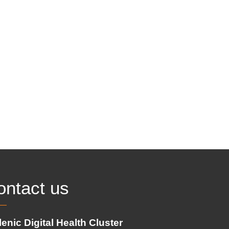
ontact us
lenic Digital Health Cluster