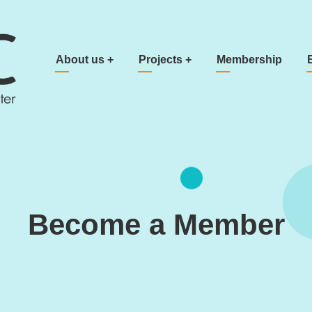
Main navigation
About us
+
Projects
+
Membership
Become a Member