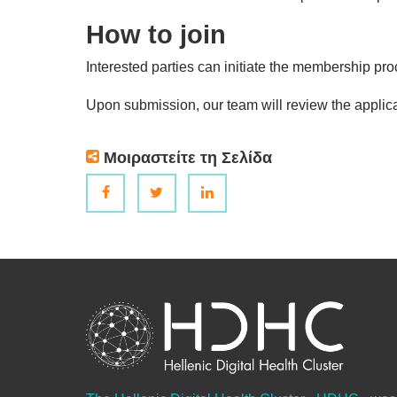
How to join
Interested parties can initiate the membership p
Upon submission, our team will review the applica
Μοιραστείτε τη Σελίδα