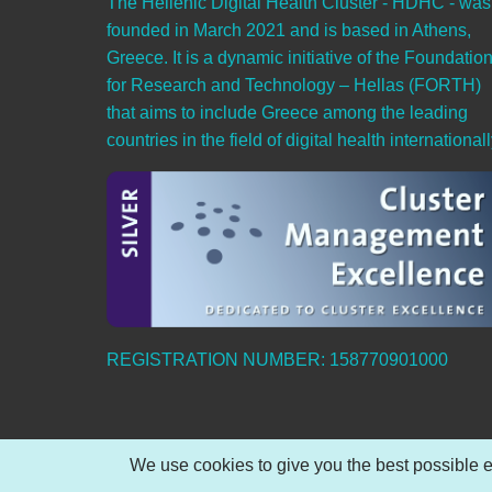
The Hellenic Digital Health Cluster - HDHC - was
founded in March 2021 and is based in Athens,
Greece. It is a dynamic initiative of the Foundatio
for Research and Technology – Hellas (FORTH)
that aims to include Greece among the leading
countries in the field of digital health internationall
REGISTRATION NUMBER: 158770901000
We use cookies to give you the best possible e
© 2026 Hellenic Digital Health Cluster, All rights