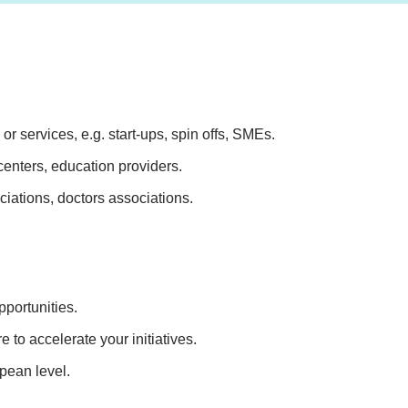
r services, e.g. start-ups, spin offs, SMEs.
 centers, education providers.
ciations, doctors associations.
portunities.
 to accelerate your initiatives.
pean level.