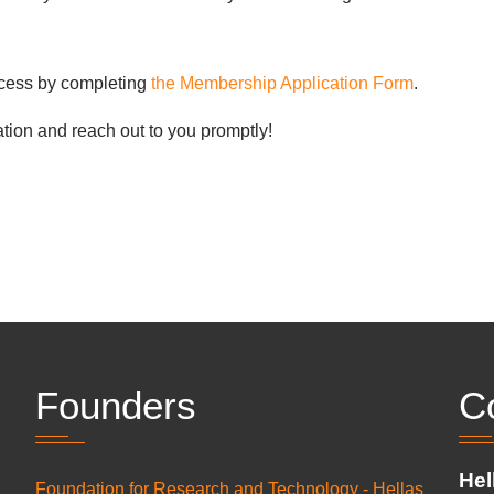
rocess by completing
the Membership Application Form
.
tion and reach out to you promptly!
Founders
C
Hel
Foundation for Research and Technology - Hellas