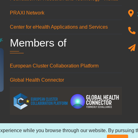
PRAXI Network
n
Center for eHealth Applications and Services
Members of
y.
European Cluster Collaboration Platform
Global Health Connector
xperience while you browse through our website. By pursuing the
 reserved.
Privacy Policy
.