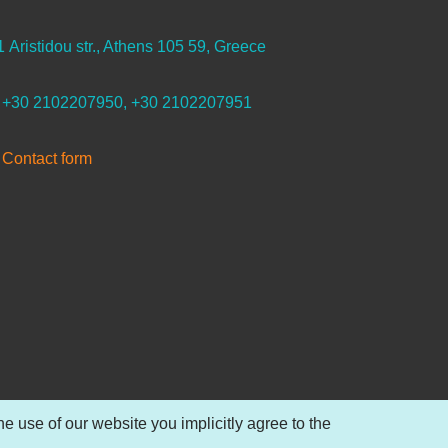
1 Aristidou str., Athens 105 59, Greece
+30 2102207950, +30 2102207951
Contact form
 use of our website you implicitly agree to the