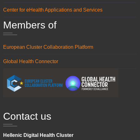
Center for eHealth Applications and Services
Members of
European Cluster Collaboration Platform
Global Health Connector
Contact us
Hellenic Digital Health Cluster