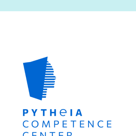
Image