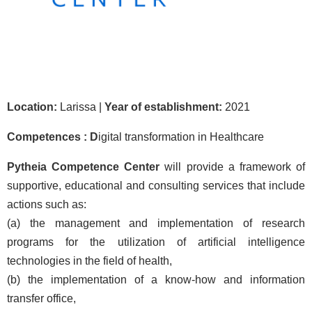
Location:
Larissa |
Year of establishment:
2021
Competences : D
igital transformation in Healthcare
Pytheia Competence Center
will provide a framework of
supportive, educational and consulting services that include
actions such as:
(a) the management and implementation of research
programs for the utilization of artificial intelligence
technologies in the field of health,
(b) the implementation of a know-how and information
transfer office,