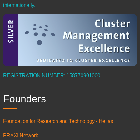
internationally.
REGISTRATION NUMBER: 158770901000
Founders
Foundation for Research and Technology - Hellas
PRAXI Network