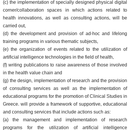
(c) the implementation of specially designed physical digital
corner/collaboration spaces in which actions related to
health innovations, as well as consulting actions, will be
carried out,
(d) the development and provision of ad-hoc and lifelong
training programs in various thematic subjects,
(e) the organization of events related to the utilization of
artificial intelligence technologies in the field of health,
(f) writing publications to raise awareness of those involved
in the health value chain and
(g) the design, implementation of research and the provision
of consulting services as well as the implementation of
educational programs for the promotion of Clinical Studies in
Greece.
will provide a framework of supportive, educational
and consulting services that include actions such as:
(a) the management and implementation of research
programs for the utilization of artificial intelligence