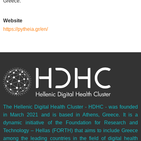
Greece.
Website
https://pytheia.gr/en/
The Hellenic Digital Health Cluster - HDHC - was founded
in March 2021 and is based in Athens, Greece. It is a
dynamic initiative of the Foundation for Research and
Technology – Hellas (FORTH) that aims to include Greece
among the leading countries in the field of digital health