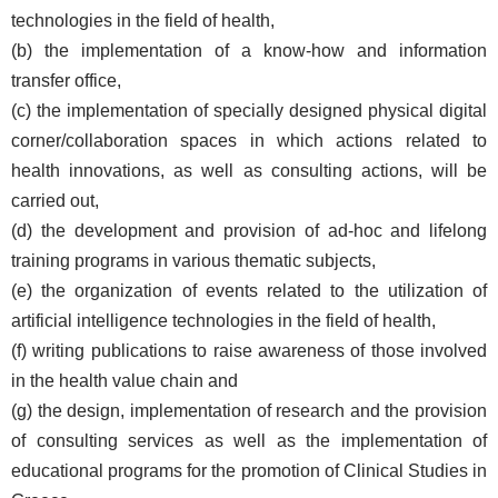
technologies in the field of health,
(b) the implementation of a know-how and information
transfer office,
(c) the implementation of specially designed physical digital
corner/collaboration spaces in which actions related to
health innovations, as well as consulting actions, will be
carried out,
(d) the development and provision of ad-hoc and lifelong
training programs in various thematic subjects,
(e) the organization of events related to the utilization of
artificial intelligence technologies in the field of health,
(f) writing publications to raise awareness of those involved
in the health value chain and
(g) the design, implementation of research and the provision
of consulting services as well as the implementation of
educational programs for the promotion of Clinical Studies in