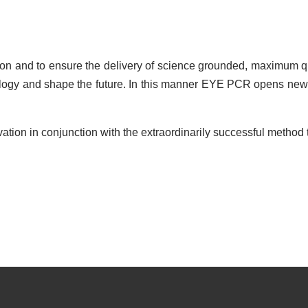
on and to ensure the delivery of science grounded, maximum qu
nology and shape the future. In this manner EYE PCR opens new
on in conjunction with the extraordinarily successful method t