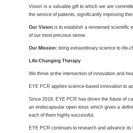
Vision is a valuable gift to which we are commit
the service of patients, significantly improving the
Our
Vision
is to establish a renowned scientific
of our most precious sense.
Our Mission:
bring extraordinary science to life-c
Life-Changing Therapy
We thrive at the intersection of innovation and hea
EYE PCR applies science-based innovation to ad
Since 2018, EYE PCR has driven the future of catar
an endocapsular open torus which gives a definit
each of them highly successful.
EYE PCR continues to research and advance its lat