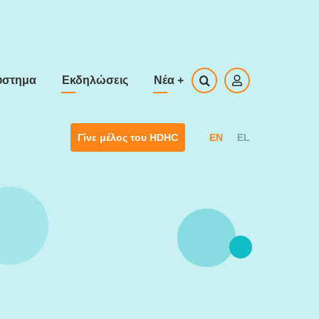
ύστημα
Εκδηλώσεις
Νέα
+
EN
EL
Γίνε μέλος του HDHC