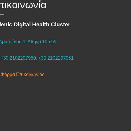
πικοινωνία
lenic Digital Health Cluster
Αριστείδου 1, Αθήνα 105 59
+30 2102207950, +30 2102207951
Φόρμα Επικοινωνίας