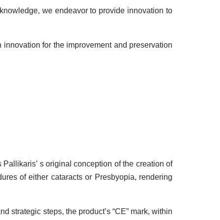
r knowledge, we endeavor to provide innovation to
ch innovation for the improvement and preservation
allikaris’ s original conception of the creation of
ures of either cataracts or Presbyopia, rendering
d strategic steps, the product’s “CE” mark, within