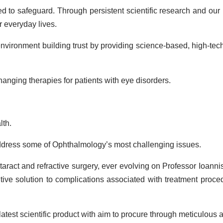
ted to safeguard. Through persistent scientific research and ou
ir everyday lives.
 environment building trust by providing science-based, high-te
hanging therapies for patients with eye disorders.
lth.
dress some of Ophthalmology’s most challenging issues.
act and refractive surgery, ever evolving on Professor Ioannis P
ive solution to complications associated with treatment proced
est scientific product with aim to procure through meticulous an