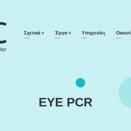
Main navigation
Σχετικά
+
Έργα
+
Υπηρεσίες
Οικοσ
EYE PCR