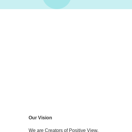
Our Vision
We are Creators of Positive View.