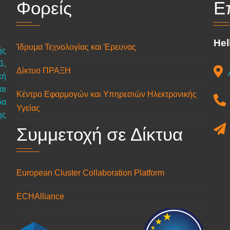
Φορείς
Ε
Hel
Ίδρυμα Τεχνολογίας και Έρευνας
ής
1,
Δίκτυο ΠΡΑΞΗ
κή
αι
Κέντρο Εφαρμογών και Υπηρεσιών Ηλεκτρονικής
δα
Υγείας
ης
Συμμετοχή σε Δίκτυα
European Cluster Collaboration Platform
ECHAlliance