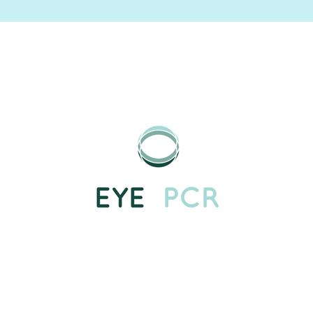
Image