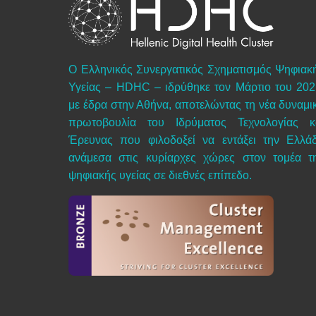
Ο Ελληνικός Συνεργατικός Σχηματισμός Ψηφιακ
Υγείας – HDHC – ιδρύθηκε τον Μάρτιο του 202
με έδρα στην Αθήνα, αποτελώντας τη νέα δυναμι
πρωτοβουλία του Ιδρύματος Τεχνολογίας κ
Έρευνας που φιλοδοξεί να εντάξει την Ελλά
ανάμεσα στις κυρίαρχες χώρες στον τομέα τ
ψηφιακής υγείας σε διεθνές επίπεδο.