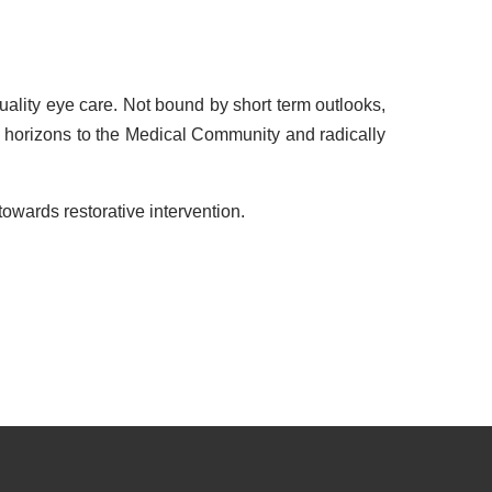
ality eye care. Not bound by short term outlooks,
 horizons to the Medical Community and radically
owards restorative intervention.