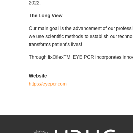
2022.
The Long View
Our main goal is the advancement of our professi
we use scientific methods to establish our tech
transforms patient’s lives!
Through fixOflexTM, EYE PCR incorporates innovati
Website
https://eyepcr.com