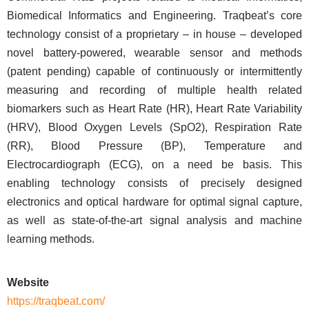
Biomedical Informatics and Engineering. Traqbeat’s core
technology consist of a proprietary – in house – developed
novel battery-powered, wearable sensor and methods
(patent pending) capable of continuously or intermittently
measuring and recording of multiple health related
biomarkers such as Heart Rate (HR), Heart Rate Variability
(HRV), Blood Oxygen Levels (SpO2), Respiration Rate
(RR), Blood Pressure (BP), Temperature and
Electrocardiograph (ECG), on a need be basis. This
enabling technology consists of precisely designed
electronics and optical hardware for optimal signal capture,
as well as state-of-the-art signal analysis and machine
learning methods.
Website
https://traqbeat.com/