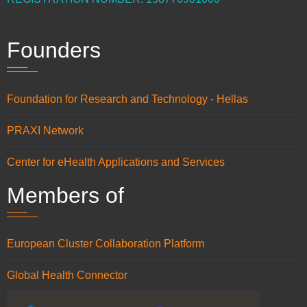
Founders
Foundation for Research and Technology - Hellas
PRAXI Network
Center for eHealth Applications and Services
Members of
European Cluster Collaboration Platform
Global Health Connector