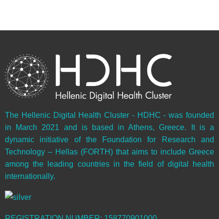
The Hellenic Digital Health Cluster - HDHC - was founded
in March 2021 and is based in Athens, Greece. It is a
dynamic initiative of the Foundation for Research and
Technology – Hellas (FORTH) that aims to include Greece
among the leading countries in the field of digital health
internationally.
REGISTRATION NUMBER: 158770901000