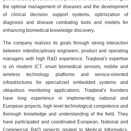
the optimal management of diseases and the development
of clinical decision support systems, optimization of
diagnosis and disease combating tools and models for
enhancing biomedical knowledge discovery.
The company realizes its goals through strong interaction
between interdisciplinary engineers, product and operating
managers with high R&D experience. Traqbeat’s expertise
is on modern ICT, smart biomedical sensors, mobile and
wireless technology platforms and service-oriented
infrastructures for specialized embedded systems and
ubiquitous monitoring applications. Traqbeat’s founders
have long experience in implementing national and
European projects, high level technological competence and
thorough knowledge and understanding of the field. They
have participated and coordinated European, National and
Commercial R&D projects related to Medical Informatics,