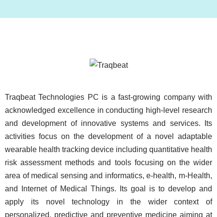
Image
Traqbeat Technologies PC is a fast-growing company with
acknowledged excellence in conducting high-level research
and development of innovative systems and services. Its
activities focus on the development of a novel adaptable
wearable health tracking device including quantitative health
risk assessment methods and tools focusing on the wider
area of medical sensing and informatics, e-health, m-Health,
and Internet of Medical Things. Its goal is to develop and
apply its novel technology in the wider context of
personalized, predictive and preventive medicine aiming at