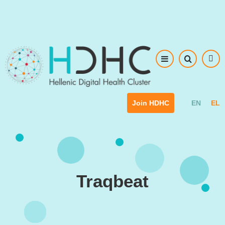
Skip to main content
EN
EL
Join HDHC
Traqbeat