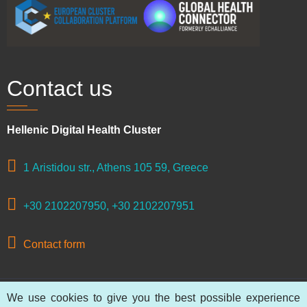
Contact us
Hellenic Digital Health Cluster
1 Aristidou str., Athens 105 59, Greece
+30 2102207950, +30 2102207951
Contact form
We use cookies to give you the best possible experience
© 2026 Hellenic Digital Health Cluster, All rights reserved.