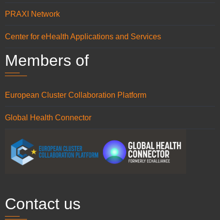
PRAXI Network
Center for eHealth Applications and Services
Members of
European Cluster Collaboration Platform
Global Health Connector
Contact us