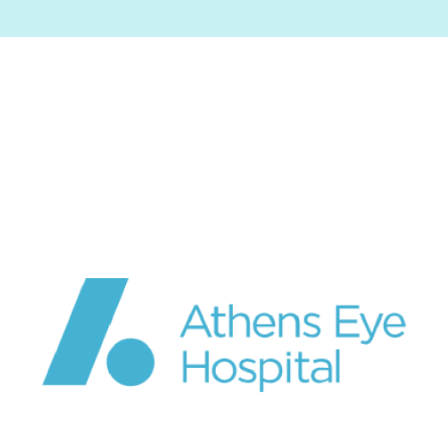
Image