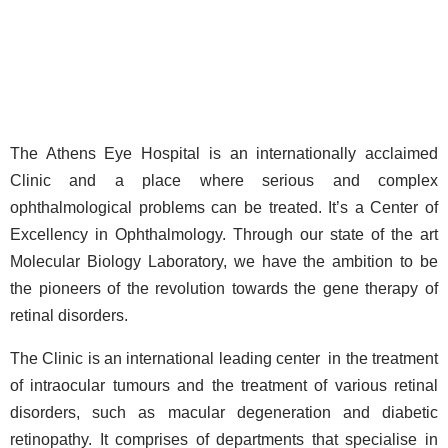
The Athens Eye Hospital is an internationally acclaimed
Clinic and a place where serious and complex
ophthalmological problems can be treated. It’s a Center of
Excellency in Ophthalmology. Through our state of the art
Molecular Biology Laboratory, we have the ambition to be
the pioneers of the revolution towards the gene therapy of
retinal disorders.
The Clinic is an international leading center in the treatment
of intraocular tumours and the treatment of various retinal
disorders, such as macular degeneration and diabetic
retinopathy. It comprises of departments that specialise in