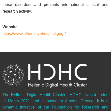
these disorders and presents international clinical and
research activity.
Website
https://www.athenseyehospital.gr/gr/
The Hellenic Digital Health Cluster - HDHC - was founded
in March 2021 and is based in Athens, Greece. It is a
dynamic initiative of the Foundation for Research and