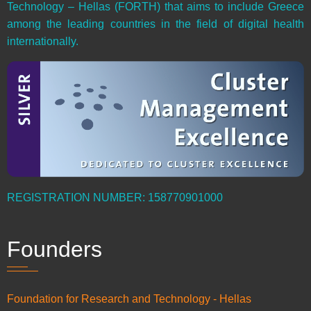
Technology – Hellas (FORTH) that aims to include Greece
among the leading countries in the field of digital health
internationally.
REGISTRATION NUMBER: 158770901000
Founders
Foundation for Research and Technology - Hellas