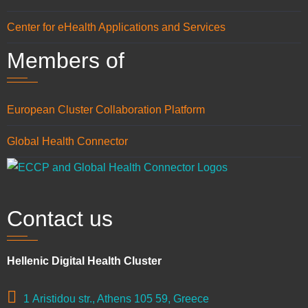
Center for eHealth Applications and Services
Members of
European Cluster Collaboration Platform
Global Health Connector
Contact us
Hellenic Digital Health Cluster
1 Aristidou str., Athens 105 59, Greece