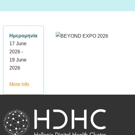
Ημερομηνία
17 June
2026 -
19 June
2026
More info