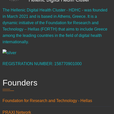
The Hellenic Digital Health Cluster - HDHC - was founded
in March 2021 and is based in Athens, Greece. It is a
dynamic initiative of the Foundation for Research and
Technology – Hellas (FORTH) that aims to include Greece
among the leading countries in the field of digital health
internationally.
REGISTRATION NUMBER: 158770901000
Founders
Foundation for Research and Technology - Hellas
PRAXI Network