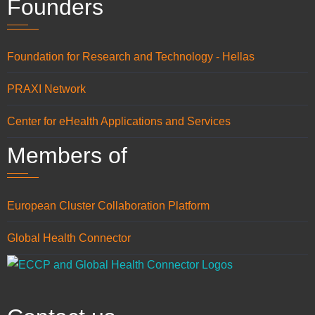
Founders
Foundation for Research and Technology - Hellas
PRAXI Network
Center for eHealth Applications and Services
Members of
European Cluster Collaboration Platform
Global Health Connector