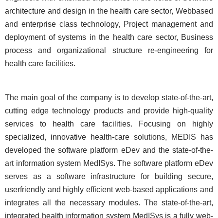
architecture and design in the health care sector, Webbased
and enterprise class technology, Project management and
deployment of systems in the health care sector, Business
process and organizational structure re-engineering for
health care facilities.
The main goal of the company is to develop state-of-the-art,
cutting edge technology products and provide high-quality
services to health care facilities. Focusing on highly
specialized, innovative health-care solutions, MEDIS has
developed the software platform eDev and the state-of-the-
art information system MedISys. The software platform eDev
serves as a software infrastructure for building secure,
userfriendly and highly efficient web-based applications and
integrates all the necessary modules. The state-of-the-art,
integrated health information system MedISys is a fully web-