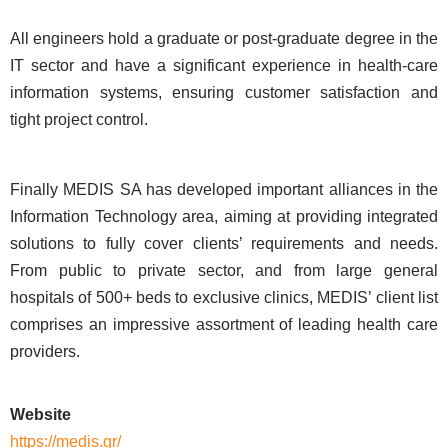
All engineers hold a graduate or post-graduate degree in the
IT sector and have a significant experience in health-care
information systems, ensuring customer satisfaction and
tight project control.
Finally MEDIS SA has developed important alliances in the
Information Technology area, aiming at providing integrated
solutions to fully cover clients’ requirements and needs.
From public to private sector, and from large general
hospitals of 500+ beds to exclusive clinics, MEDIS’ client list
comprises an impressive assortment of leading health care
providers.
Website
https://medis.gr/