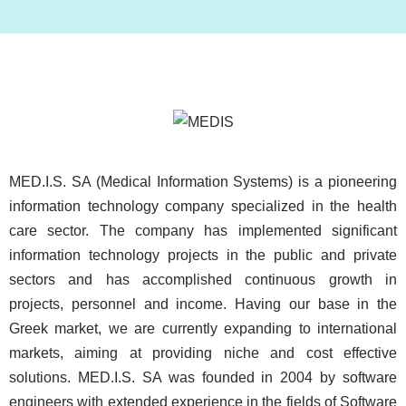
Image
MED.I.S. SA (Medical Information Systems) is a pioneering
information technology company specialized in the health
care sector. The company has implemented significant
information technology projects in the public and private
sectors and has accomplished continuous growth in
projects, personnel and income. Having our base in the
Greek market, we are currently expanding to international
markets, aiming at providing niche and cost effective
solutions. MED.I.S. SA was founded in 2004 by software
engineers with extended experience in the fields of Software