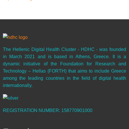
The Hellenic Digital Health Cluster - HDHC - was founded
in March 2021 and is based in Athens, Greece. It is a
dynamic initiative of the Foundation for Research and
Technology – Hellas (FORTH) that aims to include Greece
among the leading countries in the field of digital health
internationally.
REGISTRATION NUMBER: 158770901000