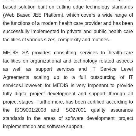
based solution built on cutting edge technology standards
(Web Based JEE Platform), which covers a wide range of
the functions of a modern health care provider and has been
successfully implemented in private and public health care
facilities of various sizes, complexity and routines.
MEDIS SA provides consulting services to health-care
facilities on organizational and technology related aspects
as well as support services and IT Service Level
Agreements scaling up to a full outsourcing of IT
services.However, for MEDIS is very important to provide
fully digital project development and support, through all
project stages. Furthermore, has been certified according to
the ISO9001:2008 and ISO27001 quality assurance
standards in the areas of software development, project
implementation and software support.