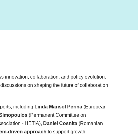
s innovation, collaboration, and policy evolution.
l discussions on shaping the future of collaboration
perts, including
Linda Marisol Perina
(European
 Simopoulos
(Permanent Committee on
sociation - HETiA),
Daniel Cosnita
(Romanian
em-driven approach
to support growth,