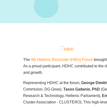
The
4th Hellenic Biocluster (HBio) Forum
brought 
As a proud participant, HDHC contributed to the
and growth.
Representing HDHC at the forum,
George Dimitr
Commision, DG Grow),
Tasos Gaitanis, PhD
(Ge
Research & Technology, Hellenic Parliament),
Em
Cluster Association - CLUSTERO). This high-level