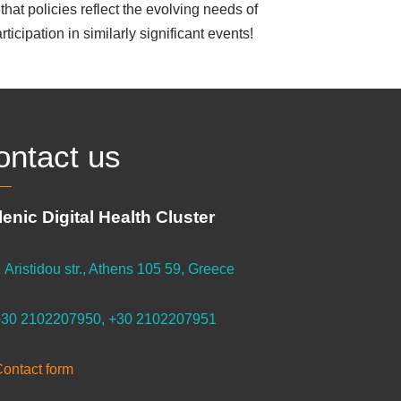
that policies reflect the evolving needs of
ticipation in similarly significant events!
ontact us
lenic Digital Health Cluster
 Aristidou str., Athens 105 59, Greece
30 2102207950, +30 2102207951
ontact form