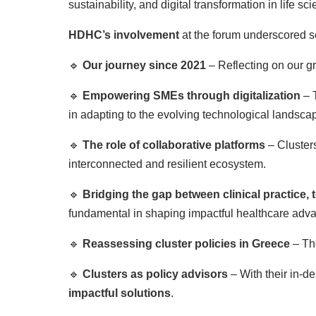
sustainability, and digital transformation in life sc
HDHC’s involvement
at the forum underscored s
🔹
Our journey since 2021
– Reflecting on our g
🔹
Empowering SMEs through digitalization
– 
in adapting to the evolving technological landsca
🔹
The role of collaborative platforms
– Clusters
interconnected and resilient ecosystem.
🔹
Bridging the gap between clinical practice,
fundamental in shaping impactful healthcare adv
🔹
Reassessing cluster policies in Greece
– The
🔹
Clusters as policy advisors
– With their in-d
impactful solutions
.