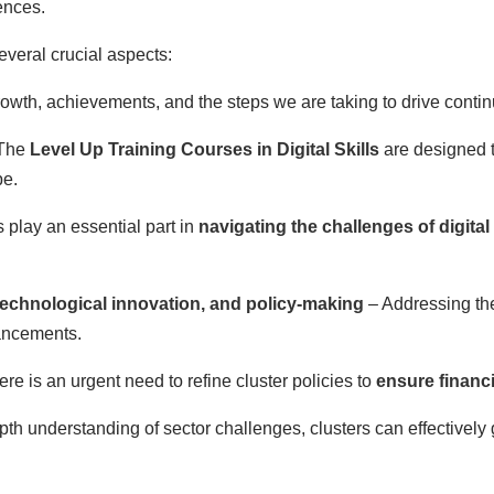
iences.
everal crucial aspects:
rowth, achievements, and the steps we are taking to drive cont
The
Level Up Training Courses in Digital Skills
are designed 
pe.
 play an essential part in
navigating the challenges of digital
 technological innovation, and policy-making
– Addressing the
ancements.
re is an urgent need to refine cluster policies to
ensure financi
epth understanding of sector challenges, clusters can effective