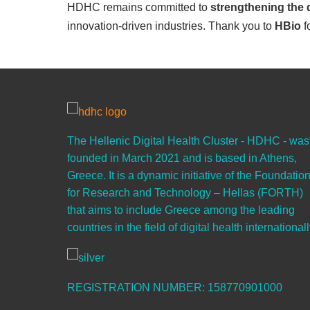
HDHC remains committed to
strengthening the 
innovation-driven industries. Thank you to
HBio
f
The Hellenic Digital Health Cluster - HDHC - was
founded in March 2021 and is based in Athens,
Greece. It is a dynamic initiative of the Foundatio
for Research and Technology – Hellas (FORTH)
that aims to include Greece among the leading
countries in the field of digital health internationall
REGISTRATION NUMBER: 158770901000