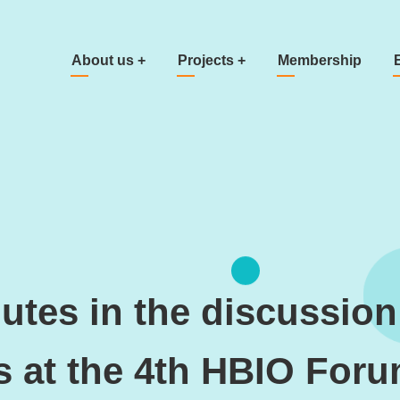
Main navigation
About us
+
Projects
+
Membership
tes in the discussion
s at the 4th HBIO For