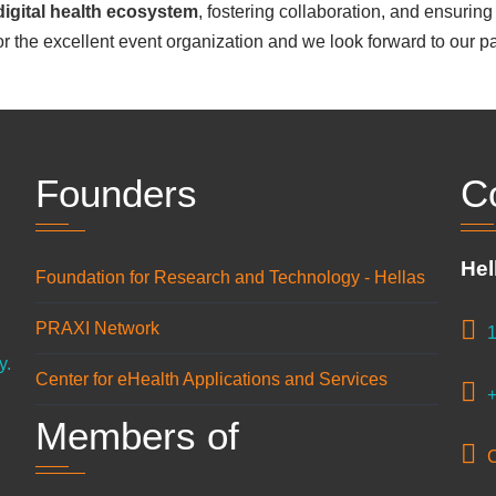
digital health ecosystem
, fostering collaboration, and ensuring 
or the excellent event organization and we look forward to our par
Founders
C
Hel
Foundation for Research and Technology - Hellas
n
PRAXI Network
1
y.
Center for eHealth Applications and Services
+
Members of
C