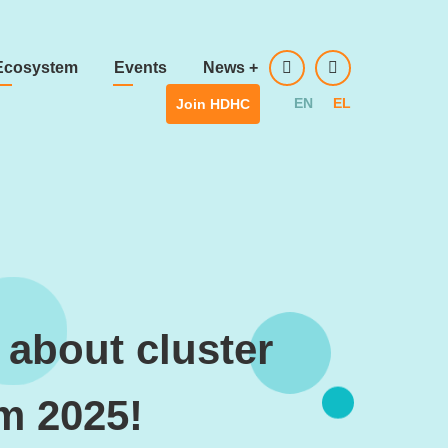
Ecosystem
Events
News
+
EN
EL
Join HDHC
 about cluster
um 2025!