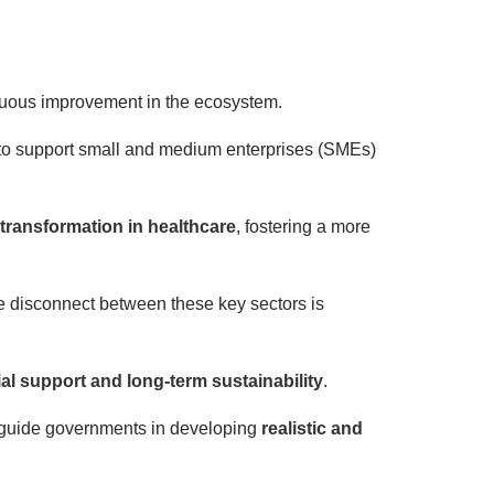
inuous improvement in the ecosystem.
to support small and medium enterprises (SMEs)
 transformation in healthcare
, fostering a more
 disconnect between these key sectors is
al support and long-term sustainability
.
ly guide governments in developing
realistic and