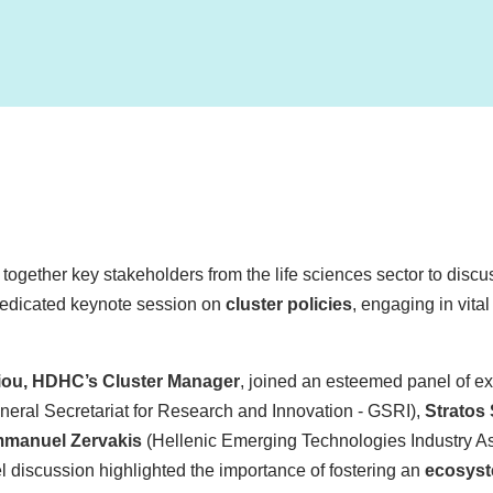
together key stakeholders from the life sciences sector to discus
 dedicated keynote session on
cluster policies
, engaging in vita
iou, HDHC’s Cluster Manager
, joined an esteemed panel of ex
neral Secretariat for Research and Innovation - GSRI),
Stratos
manuel Zervakis
(Hellenic Emerging Technologies Industry As
 discussion highlighted the importance of fostering an
ecosyst