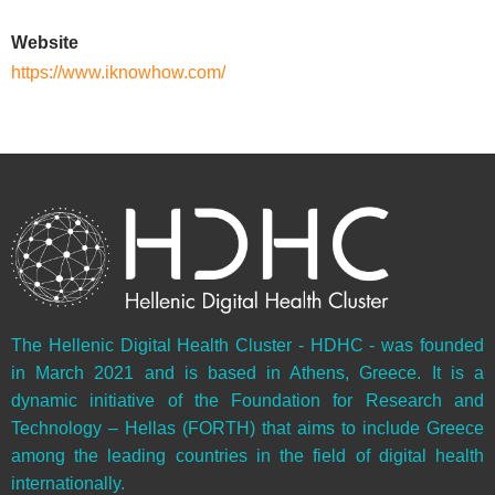
Website
https://www.iknowhow.com/
The Hellenic Digital Health Cluster - HDHC - was founded
in March 2021 and is based in Athens, Greece. It is a
dynamic initiative of the Foundation for Research and
Technology – Hellas (FORTH) that aims to include Greece
among the leading countries in the field of digital health
internationally.