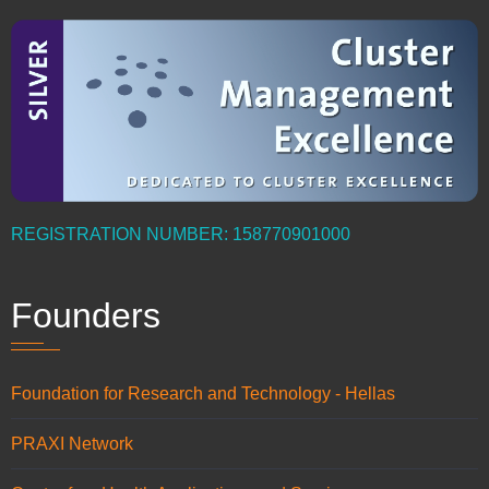
REGISTRATION NUMBER: 158770901000
Founders
Foundation for Research and Technology - Hellas
PRAXI Network