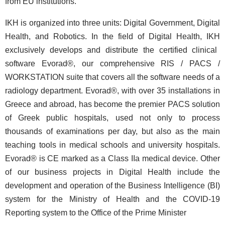
from EU institutions.
IKH is organized into three units: Digital Government, Digital
Health, and Robotics. In the field of Digital Health,
ΙΚΗ
exclusively develops and distribute the certified clinical
software Evorad®, our comprehensive RIS / PACS /
WORKSTATION suite that covers all the software needs of a
radiology department. Evorad®, with over 35 installations in
Greece and abroad, has become the premier PACS solution
of Greek public hospitals, used not only to process
thousands of examinations per day, but also as the main
teaching tools in medical schools and university hospitals.
Evorad® is CE marked as a Class IIa medical device. Other
of our business projects in Digital Health include the
development and operation of the Business Intelligence (BI)
system for the Ministry of Health and the COVID-19
Reporting system to the Office of the Prime Minister