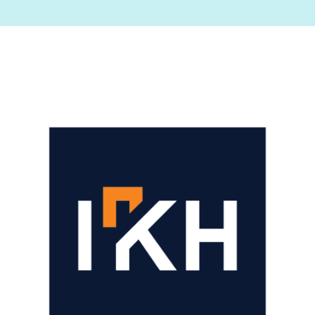
Image