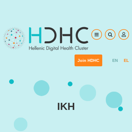
Skip to main content
EN
EL
Join HDHC
IKH