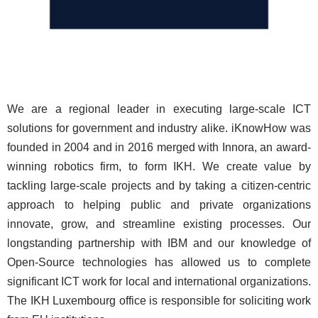
We are a regional leader in executing large-scale ICT
solutions for government and industry alike. iKnowHow was
founded in 2004 and in 2016 merged with Innora, an award-
winning robotics firm, to form IKH. We create value by
tackling large-scale projects and by taking a citizen-centric
approach to helping public and private organizations
innovate, grow, and streamline existing processes. Our
longstanding partnership with IBM and our knowledge of
Open-Source technologies has allowed us to complete
significant ICT work for local and international organizations.
The IKH Luxembourg office is responsible for soliciting work