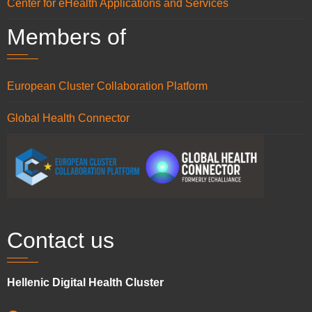
Center for eHealth Applications and Services
Members of
European Cluster Collaboration Platform
Global Health Connector
Contact us
Hellenic Digital Health Cluster